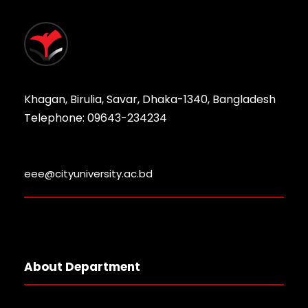
Khagan, Birulia, Savar, Dhaka-1340, Bangladesh
Telephone: 09643-234234
eee@cityuniversity.ac.bd
About Department