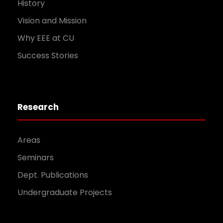
History
Vision and Mission
Why EEE at CU
Success Stories
Research
Areas
Seminars
Dept. Publications
Undergraduate Projects