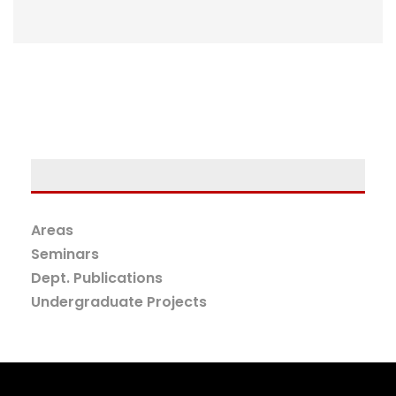
Areas
Seminars
Dept. Publications
Undergraduate Projects