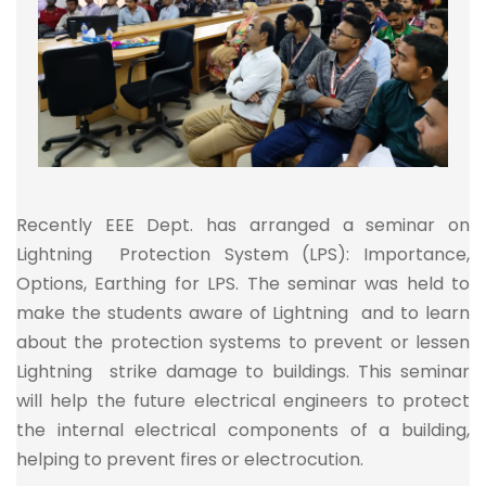
Recently EEE Dept. has arranged a seminar on
Lightning Protection System (LPS): Importance,
Options, Earthing for LPS. The seminar was held to
make the students aware of Lightning and to learn
about the protection systems to prevent or lessen
Lightning strike damage to buildings. This seminar
will help the future electrical engineers to protect
the internal electrical components of a building,
helping to prevent fires or electrocution.