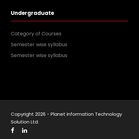
Undergraduate
Category of Courses
Semester wise syllabus
Semester wise syllabus
Copyright 2026 - Planet Information Technology
Solution Ltd.