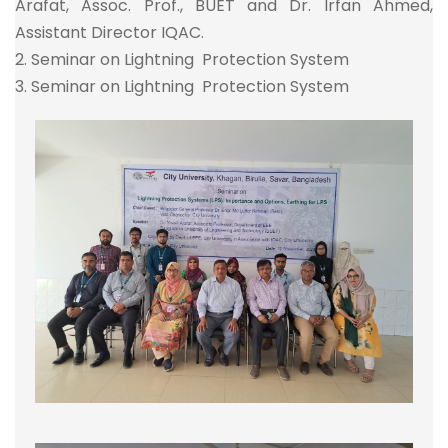
Arafat, Assoc. Prof., BUET and Dr. Irfan Ahmed,
Assistant Director IQAC.
2. Seminar on Lightning Protection System
3. Seminar on Lightning Protection System