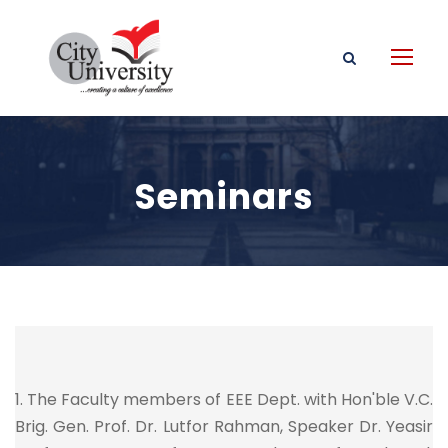
Seminars
1. The Faculty members of EEE Dept. with Hon'ble V.C.
Brig. Gen. Prof. Dr. Lutfor Rahman, Speaker Dr. Yeasir